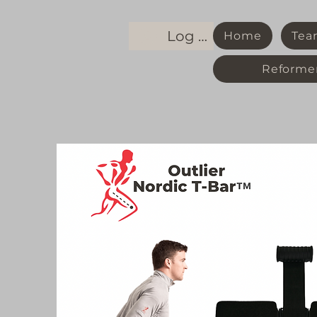
Log In
Home
Tea
Reformer