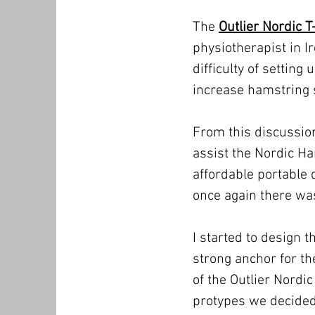
The
Outlier Nordic T
physiotherapist in I
difficulty of settin
increase hamstring s
From this discussion
assist the Nordic H
affordable portable d
once again there was
I started to design 
strong anchor for t
of the Outlier Nordic
protypes we decided 