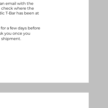
 an email with the
to check where the
dic T-Bar has been at
for a few days before
ask you once you
e shipment.