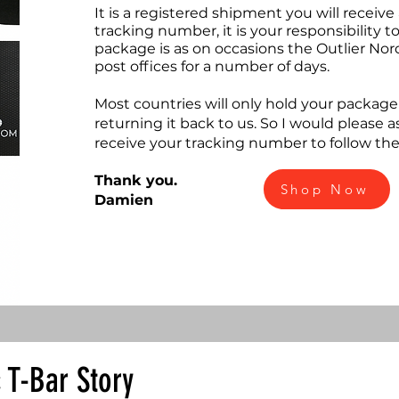
It is a registered shipment you will receive
tracking number, it is your responsibility 
package is as on occasions the Outlier Nor
post offices for a number of days.
Most countries will only hold your package 
returning it back to us. So I would please 
receive your tracking number to follow th
Thank you.
Shop Now
Damien
c T-Bar Story