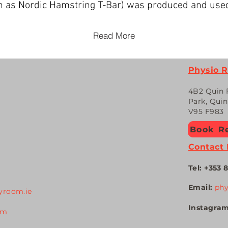
own as Nordic Hamstring T-Bar) was produced and use
Read More
Physio 
4
B2 Quin 
Park, Qui
V95 F983
Book Re
Contact 
Tel: +353
8
Email:
ph
yroom.ie
Instagra
om