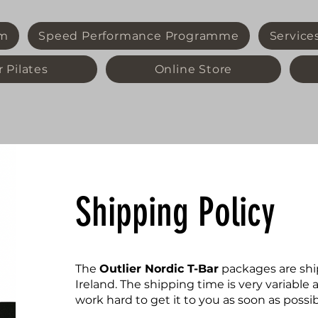
m
Speed Performance Programme
Service
 Pilates
Online Store
Shipping Policy
The
Outlier Nordic T-Bar
packages are shi
Ireland. The shipping time is very variabl
work hard to get it to you as soon as possib