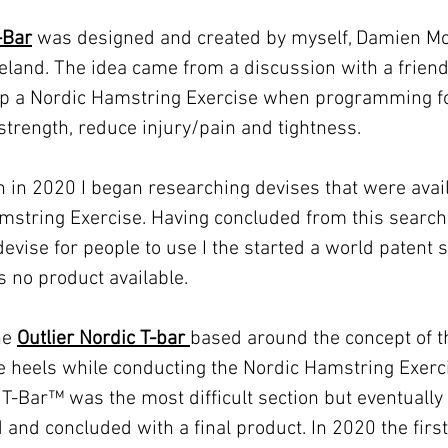
-Bar
was designed and created by myself, Damien M
reland. The idea came from a discussion with a frien
g up a Nordic Hamstring Exercise when programming f
trength, reduce injury/pain and tightness.
 in 2020 I began researching devises that were avai
amstring Exercise. Having concluded from this searc
evise for people to use I the started a world patent s
 no product available.
the
Outlier Nordic T-bar
based around the concept of t
he heels while conducting the Nordic Hamstring Exerc
 T-Bar™️ was the most difficult section but eventually
and concluded with a final product. In 2020 the first