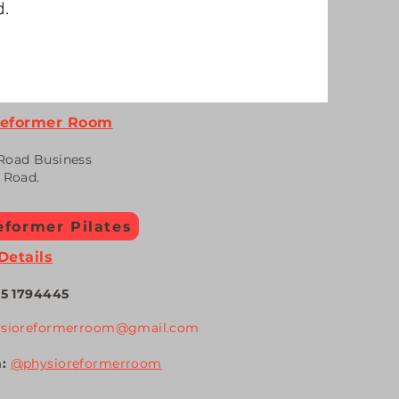
d.
Reformer Room
Road Business
n Road.
former Pilates
Details
5 1794
445
ysioreformerroom@gmail.com
m:
@physiore
formerroom