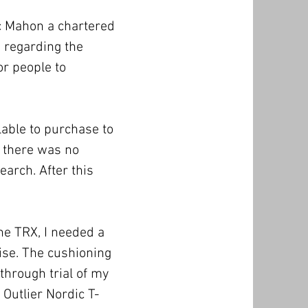
c Mahon a chartered
d regarding the
or people to
lable to purchase to
h there was no
earch. After this
he TRX, I needed a
ise. The cushioning
 through trial of my
 Outlier Nordic T-