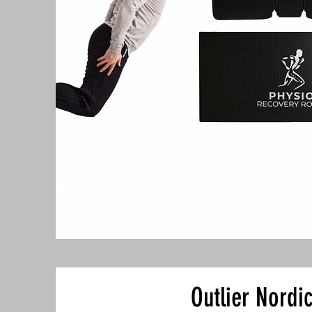
Outlier Nordi