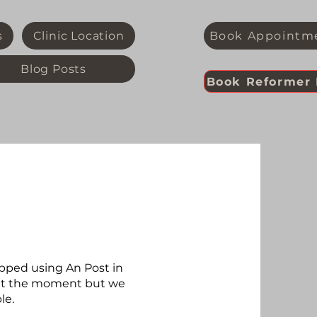
s
Clinic Location
Book Appointm
Blog Posts
Book Reformer 
pped using An Post in
e at the moment but we
le.