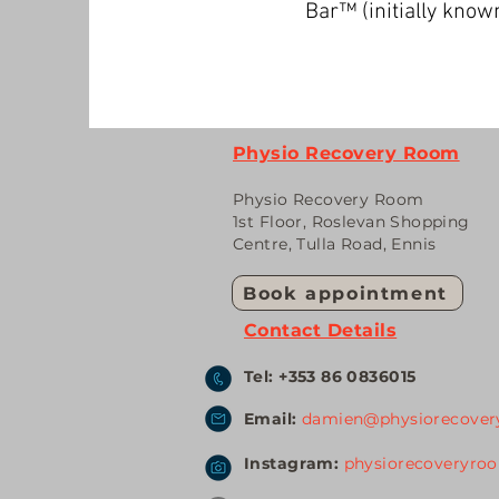
Bar™️ (initially kn
Physio Recovery Room
Physio Recovery Room
1st Floor, Roslevan Shopping
Centr
e, Tulla Road, Ennis
Book appointment
Contact Details
Tel: +353 86 0836015
Email:
damien@physiorecover
Instagram:
physiorecoveryro